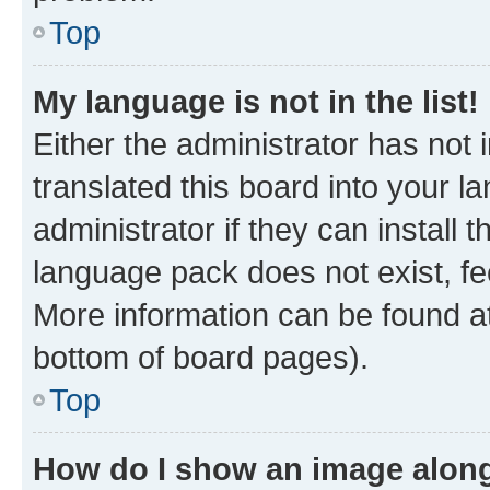
Top
My language is not in the list!
Either the administrator has not
translated this board into your 
administrator if they can install
language pack does not exist, fee
More information can be found at
bottom of board pages).
Top
How do I show an image alon