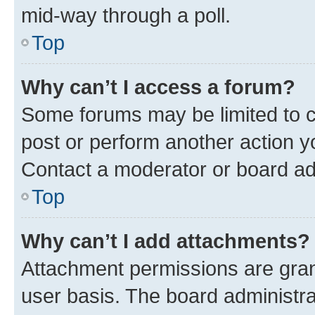
mid-way through a poll.
Top
Why can’t I access a forum?
Some forums may be limited to ce
post or perform another action 
Contact a moderator or board ad
Top
Why can’t I add attachments?
Attachment permissions are gran
user basis. The board administr