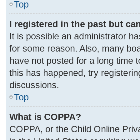
Top
I registered in the past but c
It is possible an administrator h
for some reason. Also, many boa
have not posted for a long time t
this has happened, try registeri
discussions.
Top
What is COPPA?
COPPA, or the Child Online Priva