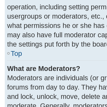
operation, including setting perm
usergroups or moderators, etc.,
what permissions he or she has 
may also have full moderator capa
the settings put forth by the boa
Top
What are Moderators?
Moderators are individuals (or gr
forums from day to day. They have
and lock, unlock, move, delete an
moderate. Generally, moderators