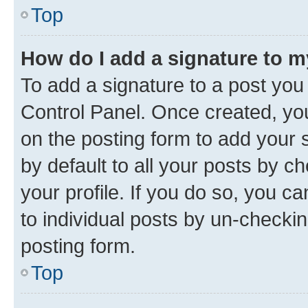
Top
How do I add a signature to 
To add a signature to a post you
Control Panel. Once created, y
on the posting form to add your 
by default to all your posts by c
your profile. If you do so, you c
to individual posts by un-checkin
posting form.
Top