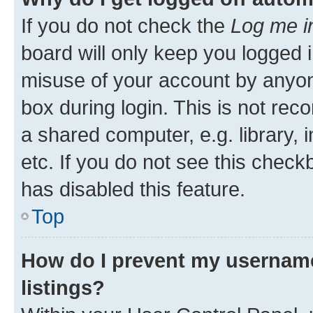
If you do not check the
Log me i
board will only keep you logged i
misuse of your account by anyone
box during login. This is not r
a shared computer, e.g. library, 
etc. If you do not see this check
has disabled this feature.
Top
How do I prevent my username
listings?