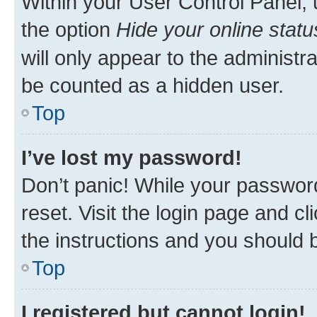
Within your User Control Panel, 
the option
Hide your online statu
will only appear to the administr
be counted as a hidden user.
Top
I’ve lost my password!
Don’t panic! While your password
reset. Visit the login page and cl
the instructions and you should b
Top
I registered but cannot login!