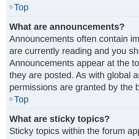
Top
What are announcements?
Announcements often contain imp
are currently reading and you s
Announcements appear at the top
they are posted. As with globa
permissions are granted by the b
Top
What are sticky topics?
Sticky topics within the forum 