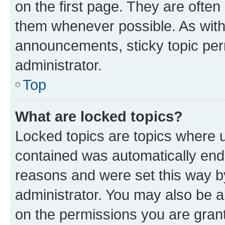
on the first page. They are often
them whenever possible. As wit
announcements, sticky topic per
administrator.
Top
What are locked topics?
Locked topics are topics where u
contained was automatically en
reasons and were set this way b
administrator. You may also be a
on the permissions you are grant