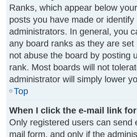
Ranks, which appear below your
posts you have made or identify 
administrators. In general, you 
any board ranks as they are set 
not abuse the board by posting u
rank. Most boards will not tolera
administrator will simply lower y
Top
When I click the e-mail link fo
Only registered users can send e-
mail form, and only if the adminis