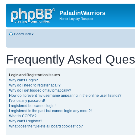
PaladinWarriors
Honor Loyalty Respect
Board index
Frequently Asked Ques
Login and Registration Issues
Why can’t I login?
Why do I need to register at all?
Why do I get logged off automatically?
How do I prevent my username appearing in the online user listings?
I’ve lost my password!
I registered but cannot login!
I registered in the past but cannot login any more?!
What is COPPA?
Why can’t I register?
What does the “Delete all board cookies” do?