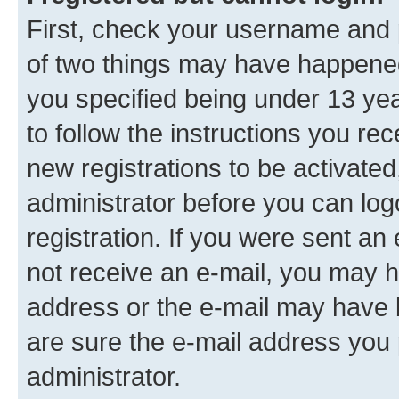
First, check your username and p
of two things may have happene
you specified being under 13 year
to follow the instructions you re
new registrations to be activated
administrator before you can log
registration. If you were sent an e
not receive an e-mail, you may h
address or the e-mail may have b
are sure the e-mail address you p
administrator.