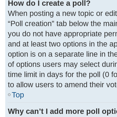
How do I create a poll?
When posting a new topic or editin
“Poll creation” tab below the mai
you do not have appropriate permi
and at least two options in the a
option is on a separate line in t
of options users may select duri
time limit in days for the poll (0 f
to allow users to amend their vot
Top
Why can’t I add more poll opt