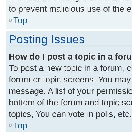
to prevent malicious use of the
Top
Posting Issues
How do I post a topic in a fo
To post a new topic in a forum, cl
forum or topic screens. You may 
message. A list of your permissio
bottom of the forum and topic s
topics, You can vote in polls, etc.
Top