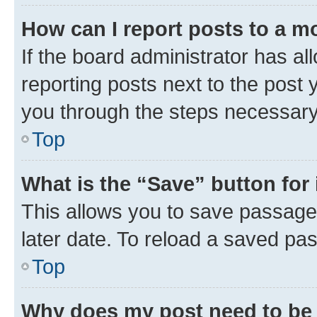
How can I report posts to a m
If the board administrator has al
reporting posts next to the post y
you through the steps necessary 
Top
What is the “Save” button for 
This allows you to save passage
later date. To reload a saved pas
Top
Why does my post need to be