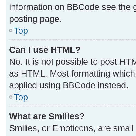
information on BBCode see the 
posting page.
Top
Can I use HTML?
No. It is not possible to post H
as HTML. Most formatting which
applied using BBCode instead.
Top
What are Smilies?
Smilies, or Emoticons, are smal