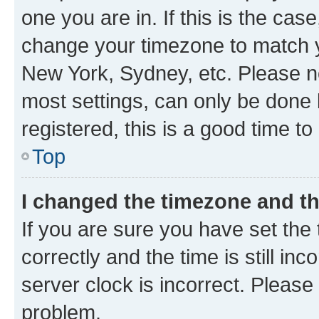
one you are in. If this is the cas
change your timezone to match yo
New York, Sydney, etc. Please no
most settings, can only be done b
registered, this is a good time to
Top
I changed the timezone and the
If you are sure you have set t
correctly and the time is still inc
server clock is incorrect. Please 
problem.