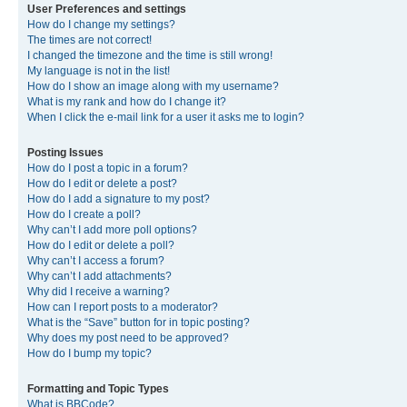
User Preferences and settings
How do I change my settings?
The times are not correct!
I changed the timezone and the time is still wrong!
My language is not in the list!
How do I show an image along with my username?
What is my rank and how do I change it?
When I click the e-mail link for a user it asks me to login?
Posting Issues
How do I post a topic in a forum?
How do I edit or delete a post?
How do I add a signature to my post?
How do I create a poll?
Why can’t I add more poll options?
How do I edit or delete a poll?
Why can’t I access a forum?
Why can’t I add attachments?
Why did I receive a warning?
How can I report posts to a moderator?
What is the “Save” button for in topic posting?
Why does my post need to be approved?
How do I bump my topic?
Formatting and Topic Types
What is BBCode?