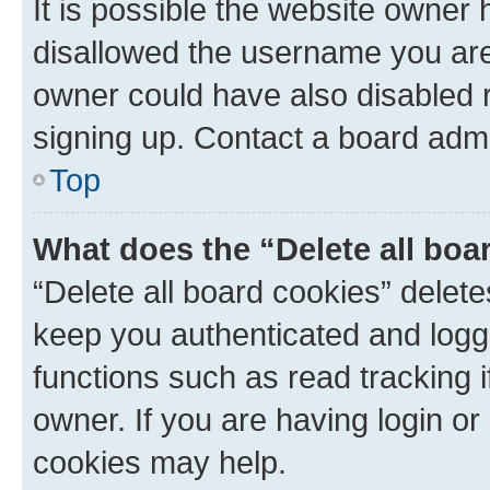
It is possible the website owner
disallowed the username you are 
owner could have also disabled r
signing up. Contact a board admi
Top
What does the “Delete all boa
“Delete all board cookies” dele
keep you authenticated and logge
functions such as read tracking 
owner. If you are having login or
cookies may help.