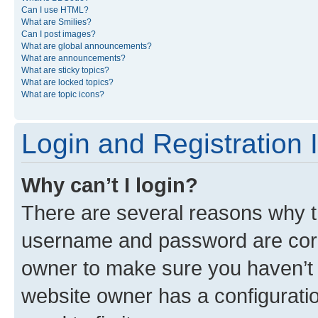
Can I use HTML?
What are Smilies?
Can I post images?
What are global announcements?
What are announcements?
What are sticky topics?
What are locked topics?
What are topic icons?
Login and Registration 
Why can’t I login?
There are several reasons why th
username and password are corre
owner to make sure you haven’t b
website owner has a configuratio