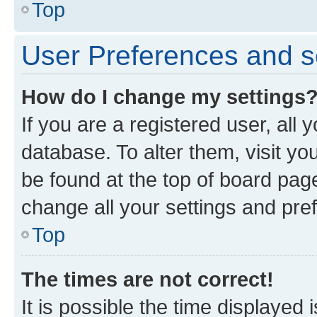
Top
User Preferences and s
How do I change my settings
If you are a registered user, all 
database. To alter them, visit yo
be found at the top of board page
change all your settings and pre
Top
The times are not correct!
It is possible the time displayed 