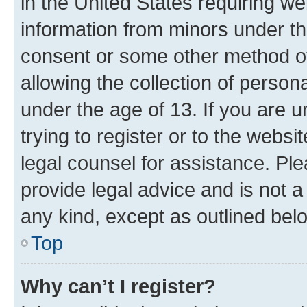
in the United States requiring we
information from minors under th
consent or some other method o
allowing the collection of persona
under the age of 13. If you are u
trying to register or to the websi
legal counsel for assistance. P
provide legal advice and is not a 
any kind, except as outlined bel
Top
Why can’t I register?