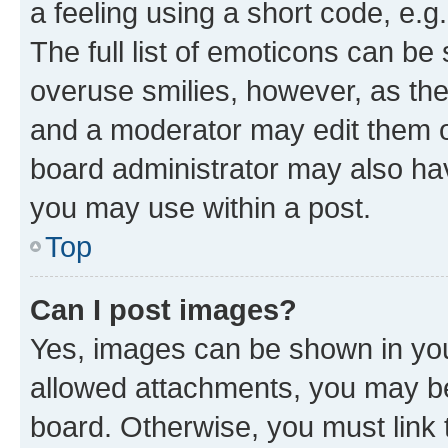
a feeling using a short code, e.g
The full list of emoticons can be 
overuse smilies, however, as th
and a moderator may edit them o
board administrator may also hav
you may use within a post.
Top
Can I post images?
Yes, images can be shown in your
allowed attachments, you may be
board. Otherwise, you must link 