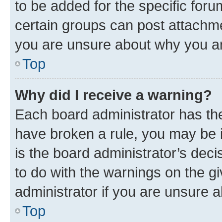
to be added for the specific foru
certain groups can post attachme
you are unsure about why you ar
Top
Why did I receive a warning?
Each board administrator has their
have broken a rule, you may be i
is the board administrator’s dec
to do with the warnings on the gi
administrator if you are unsure
Top