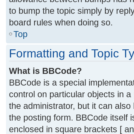
to bump the topic simply by reply
board rules when doing so.
Top
Formatting and Topic T
What is BBCode?
BBCode is a special implementati
control on particular objects in 
the administrator, but it can als
the posting form. BBCode itself i
enclosed in square brackets [ an