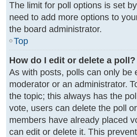
The limit for poll options is set b
need to add more options to your
the board administrator.
Top
How do I edit or delete a poll?
As with posts, polls can only be e
moderator or an administrator. To e
the topic; this always has the pol
vote, users can delete the poll or
members have already placed vot
can edit or delete it. This preve