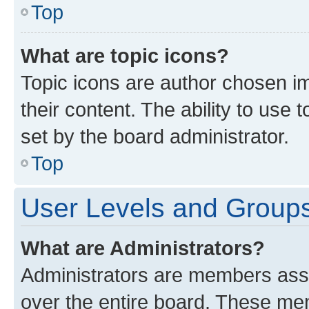
Top
What are topic icons?
Topic icons are author chosen im
their content. The ability to use
set by the board administrator.
Top
User Levels and Group
What are Administrators?
Administrators are members assig
over the entire board. These mem