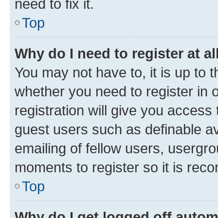
need to fix it.
Top
Why do I need to register at al
You may not have to, it is up to 
whether you need to register in
registration will give you access 
guest users such as definable a
emailing of fellow users, usergro
moments to register so it is re
Top
Why do I get logged off autom