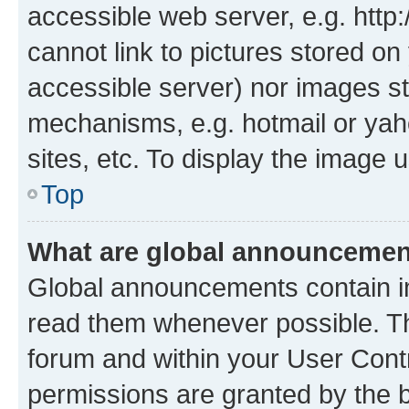
accessible web server, e.g. htt
cannot link to pictures stored on
accessible server) nor images st
mechanisms, e.g. hotmail or ya
sites, etc. To display the image
Top
What are global announceme
Global announcements contain i
read them whenever possible. The
forum and within your User Con
permissions are granted by the b