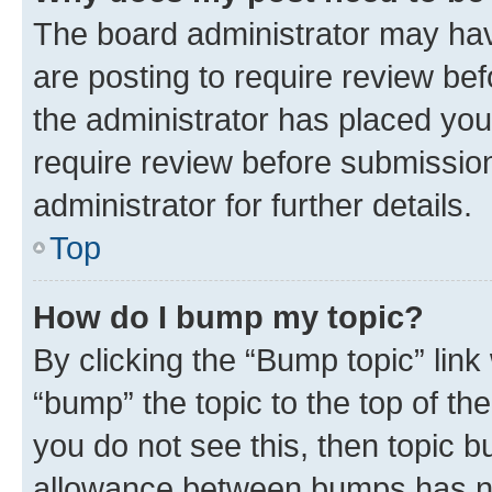
The board administrator may hav
are posting to require review bef
the administrator has placed you
require review before submissio
administrator for further details.
Top
How do I bump my topic?
By clicking the “Bump topic” link
“bump” the topic to the top of th
you do not see this, then topic 
allowance between bumps has not