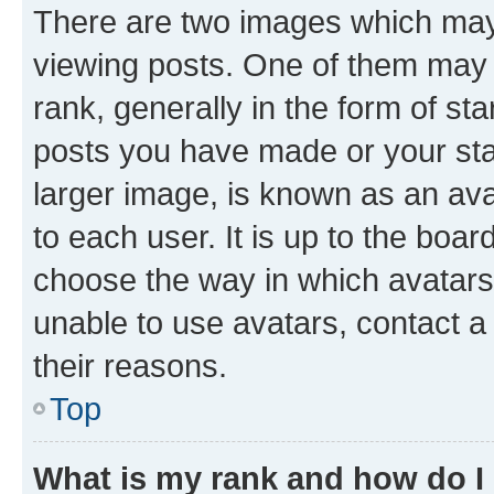
There are two images which ma
viewing posts. One of them may 
rank, generally in the form of st
posts you have made or your stat
larger image, is known as an ava
to each user. It is up to the boa
choose the way in which avatars
unable to use avatars, contact a
their reasons.
Top
What is my rank and how do I