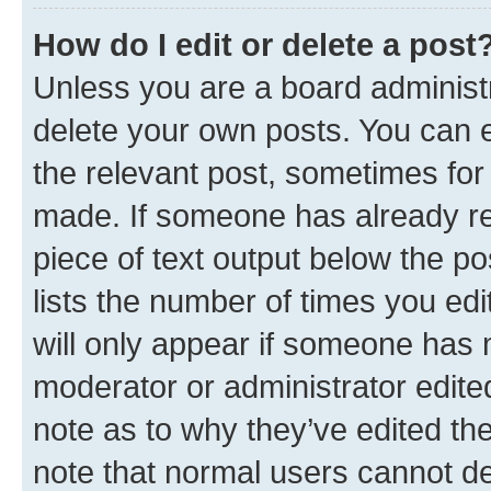
How do I edit or delete a post
Unless you are a board administr
delete your own posts. You can ed
the relevant post, sometimes for 
made. If someone has already repl
piece of text output below the po
lists the number of times you edi
will only appear if someone has ma
moderator or administrator edite
note as to why they’ve edited the
note that normal users cannot d