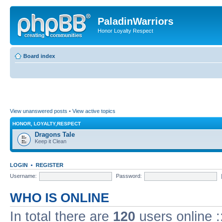
PaladinWarriors
Honor Loyalty Respect
Board index
View unanswered posts
•
View active topics
HONOR, LOYALTY,RESPECT
Dragons Tale
Keep it Clean
LOGIN
•
REGISTER
Username:
Password:
WHO IS ONLINE
In total there are
120
users online :