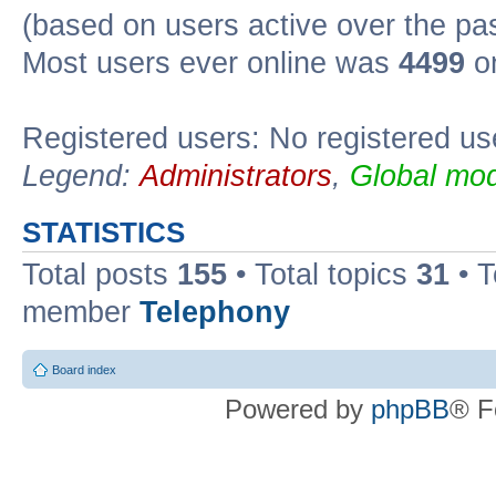
(based on users active over the pa
Most users ever online was
4499
on
Registered users: No registered us
Legend:
Administrators
,
Global mod
STATISTICS
Total posts
155
• Total topics
31
• 
member
Telephony
Board index
Powered by
phpBB
® F