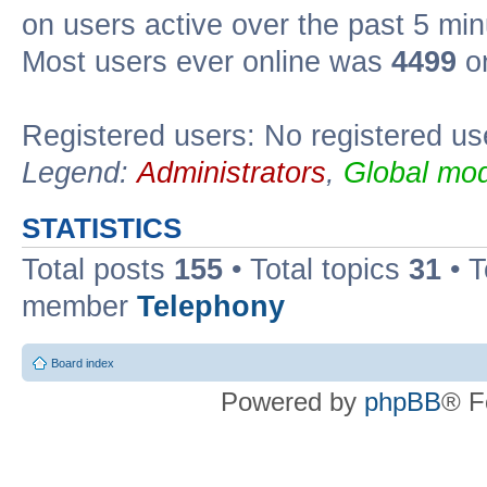
on users active over the past 5 min
Most users ever online was
4499
on
Registered users: No registered us
Legend:
Administrators
,
Global mod
STATISTICS
Total posts
155
• Total topics
31
• 
member
Telephony
Board index
Powered by
phpBB
® F