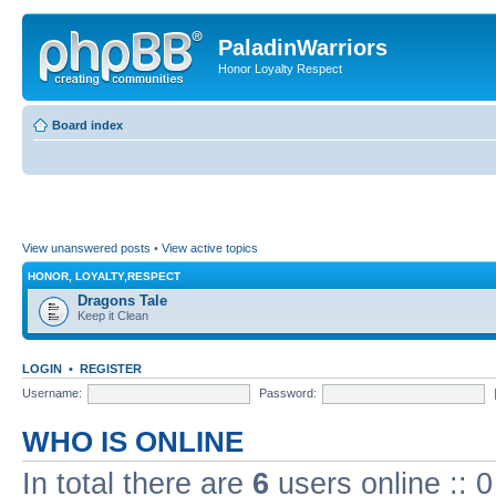
PaladinWarriors
Honor Loyalty Respect
Board index
View unanswered posts
•
View active topics
HONOR, LOYALTY,RESPECT
Dragons Tale
Keep it Clean
LOGIN
•
REGISTER
Username:
Password:
WHO IS ONLINE
In total there are
6
users online :: 