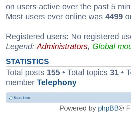
on users active over the past 5 min
Most users ever online was
4499
on
Registered users: No registered us
Legend:
Administrators
,
Global mod
STATISTICS
Total posts
155
• Total topics
31
• 
member
Telephony
Board index
Powered by
phpBB
® F