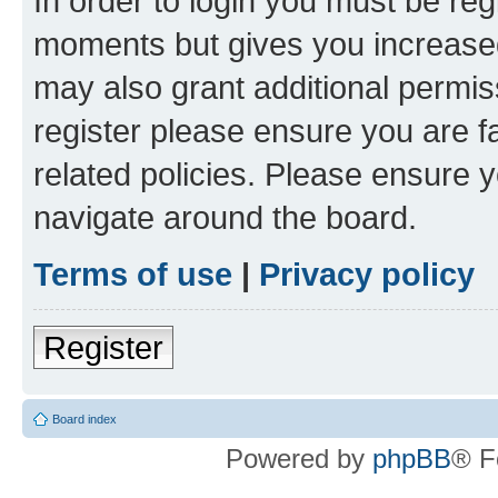
In order to login you must be reg
moments but gives you increased
may also grant additional permis
register please ensure you are f
related policies. Please ensure 
navigate around the board.
Terms of use
|
Privacy policy
Register
Board index
Powered by
phpBB
® F