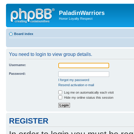
PaladinWarriors
Honor Loyalty Respect
Board index
You need to login to view group details.
Username:
Password:
I forgot my password
Resend activation e-mail
Log me on automatically each visit
Hide my online status this session
REGISTER