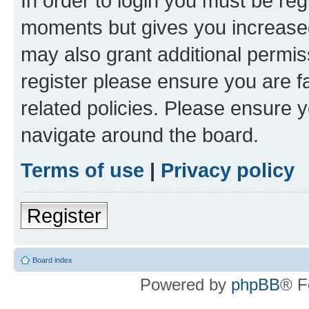
In order to login you must be reg
moments but gives you increased
may also grant additional permis
register please ensure you are f
related policies. Please ensure 
navigate around the board.
Terms of use
|
Privacy policy
Register
Board index
Powered by
phpBB
® F