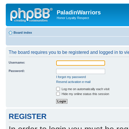
PaladinWarriors
Honor Loyalty Respect
Board index
The board requires you to be registered and logged in to vie
Username:
Password:
I forgot my password
Resend activation e-mail
Log me on automatically each visit
Hide my online status this session
REGISTER