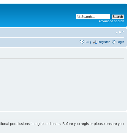
Advanced search
FAQ
Register
Login
itional permissions to registered users. Before you register please ensure you