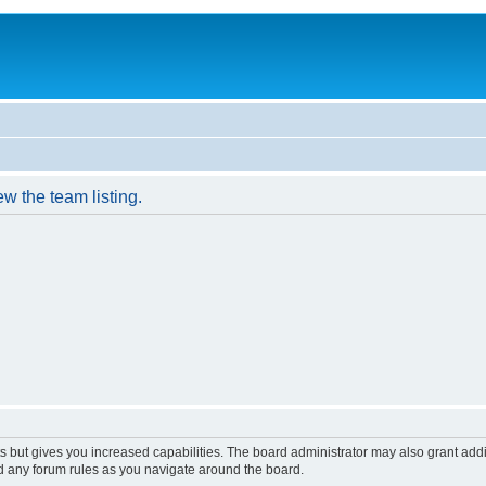
w the team listing.
s but gives you increased capabilities. The board administrator may also grant add
ad any forum rules as you navigate around the board.