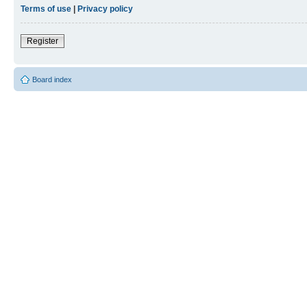
Terms of use
|
Privacy policy
Register
Board index