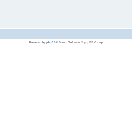
Powered by
phpBB
® Forum Software © phpBB Group