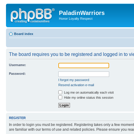
PaladinWarriors
Honor Loyalty Respect
Board index
The board requires you to be registered and logged in to vie
Username:
Password:
I forgot my password
Resend activation e-mail
Log me on automatically each visit
Hide my online status this session
REGISTER
In order to login you must be registered. Registering takes only a few moment
are familiar with our terms of use and related policies. Please ensure you re