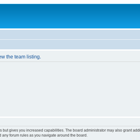
w the team listing.
s but gives you increased capabilities. The board administrator may also grant add
ad any forum rules as you navigate around the board.