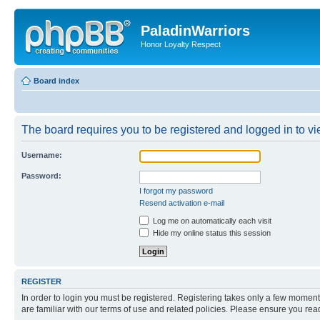
PaladinWarriors
Honor Loyalty Respect
Board index
The board requires you to be registered and logged in to vie
Username:
Password:
I forgot my password
Resend activation e-mail
Log me on automatically each visit
Hide my online status this session
REGISTER
In order to login you must be registered. Registering takes only a few moment
are familiar with our terms of use and related policies. Please ensure you re