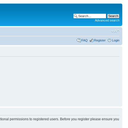
Advanced search
FAQ
Register
Login
itional permissions to registered users. Before you register please ensure you