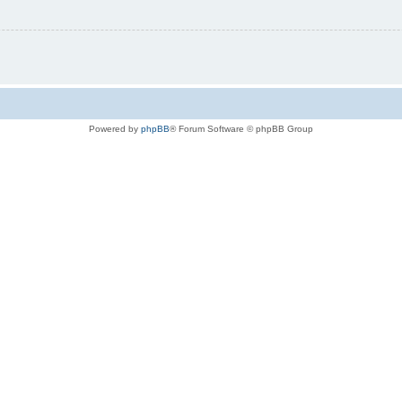
Powered by
phpBB
® Forum Software © phpBB Group