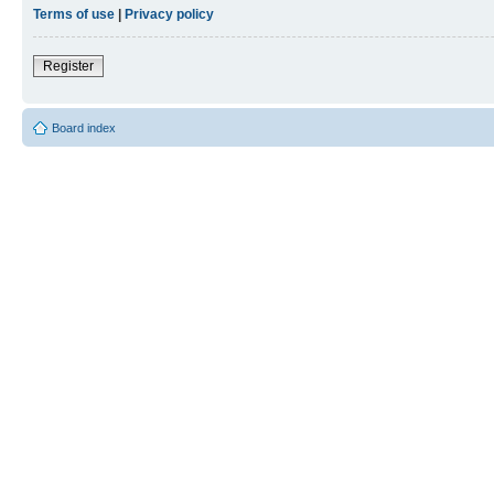
Terms of use
|
Privacy policy
Register
Board index