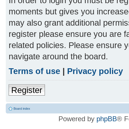
In order to login you must be reg
moments but gives you increased
may also grant additional permis
register please ensure you are f
related policies. Please ensure 
navigate around the board.
Terms of use
|
Privacy policy
Register
Board index
Powered by
phpBB
® F