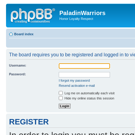
PaladinWarriors
Honor Loyalty Respect
Board index
The board requires you to be registered and logged in to vie
Username:
Password:
I forgot my password
Resend activation e-mail
Log me on automatically each visit
Hide my online status this session
REGISTER