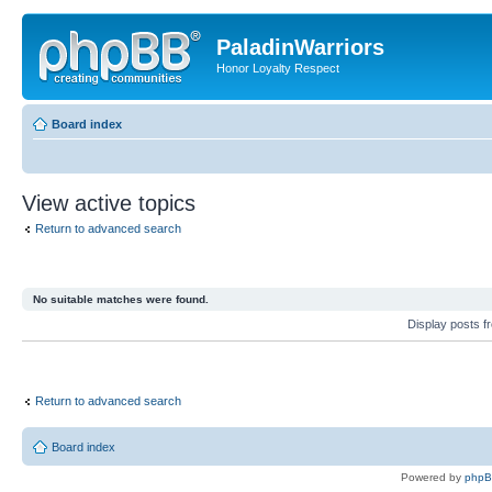
PaladinWarriors
Honor Loyalty Respect
Board index
View active topics
Return to advanced search
No suitable matches were found.
Display posts 
Return to advanced search
Board index
Powered by
php