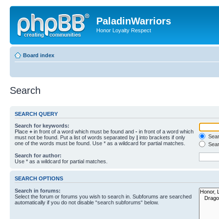
PaladinWarriors
Honor Loyalty Respect
Board index
Search
SEARCH QUERY
Search for keywords:
Place
+
in front of a word which must be found and
-
in front of a word which
Searc
must not be found. Put a list of words separated by
|
into brackets if only
one of the words must be found. Use * as a wildcard for partial matches.
Sear
Search for author:
Use * as a wildcard for partial matches.
SEARCH OPTIONS
Search in forums:
Select the forum or forums you wish to search in. Subforums are searched
automatically if you do not disable “search subforums“ below.