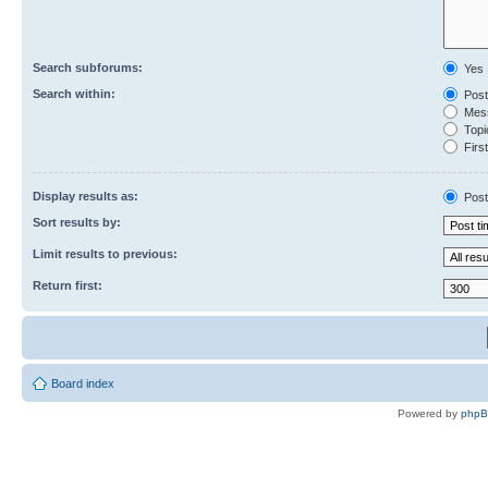
Search subforums:
Yes
Search within:
Post
Mess
Topic
First
Display results as:
Post
Sort results by:
Limit results to previous:
Return first:
Board index
Powered by
php