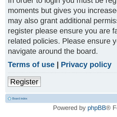
In order to login you must be reg
moments but gives you increased
may also grant additional permis
register please ensure you are f
related policies. Please ensure 
navigate around the board.
Terms of use
|
Privacy policy
Register
Board index
Powered by
phpBB
® F