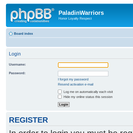
PaladinWarriors
Honor Loyalty Respect
Board index
Login
Username:
Password:
I forgot my password
Resend activation e-mail
Log me on automatically each visit
Hide my online status this session
REGISTER