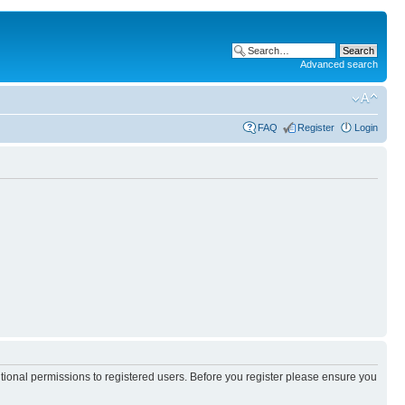
Advanced search
FAQ
Register
Login
itional permissions to registered users. Before you register please ensure you