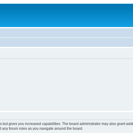
s but gives you increased capabilities. The board administrator may also grant add
ad any forum rules as you navigate around the board.