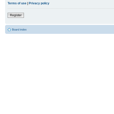
Terms of use
|
Privacy policy
Register
Board index