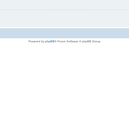
Powered by
phpBB
® Forum Software © phpBB Group