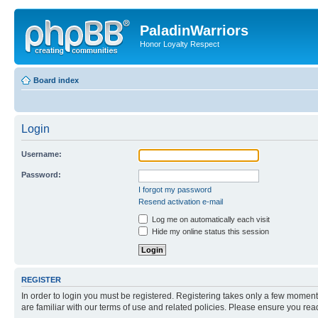
PaladinWarriors
Honor Loyalty Respect
Board index
Login
Username:
Password:
I forgot my password
Resend activation e-mail
Log me on automatically each visit
Hide my online status this session
REGISTER
In order to login you must be registered. Registering takes only a few moment
are familiar with our terms of use and related policies. Please ensure you re