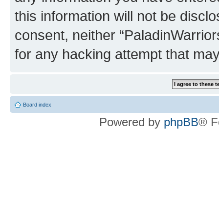
this information will not be discl
consent, neither “PaladinWarrior
for any hacking attempt that ma
Board index
Powered by
phpBB
® F