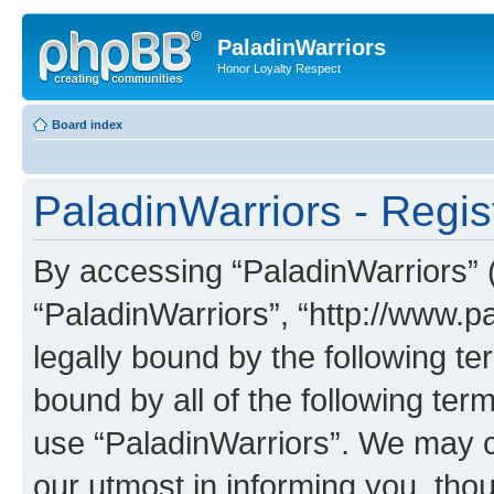
PaladinWarriors
Honor Loyalty Respect
Board index
PaladinWarriors - Regis
By accessing “PaladinWarriors” (h
“PaladinWarriors”, “http://www.p
legally bound by the following te
bound by all of the following te
use “PaladinWarriors”. We may c
our utmost in informing you, thou