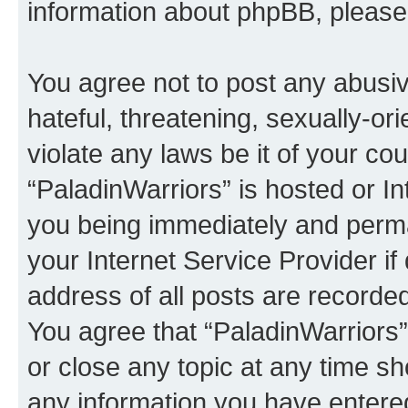
information about phpBB, pleas
You agree not to post any abusiv
hateful, threatening, sexually-or
violate any laws be it of your co
“PaladinWarriors” is hosted or I
you being immediately and perman
your Internet Service Provider i
address of all posts are recorded
You agree that “PaladinWarriors”
or close any topic at any time sh
any information you have entered