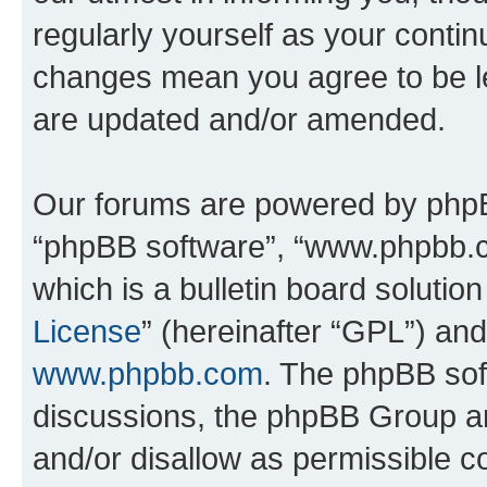
regularly yourself as your conti
changes mean you agree to be l
are updated and/or amended.
Our forums are powered by phpBB 
“phpBB software”, “www.phpbb.
which is a bulletin board solutio
License
” (hereinafter “GPL”) a
www.phpbb.com
. The phpBB soft
discussions, the phpBB Group ar
and/or disallow as permissible c