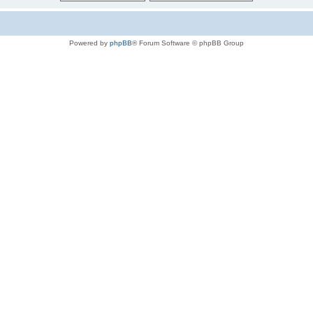
Powered by
phpBB
® Forum Software © phpBB Group