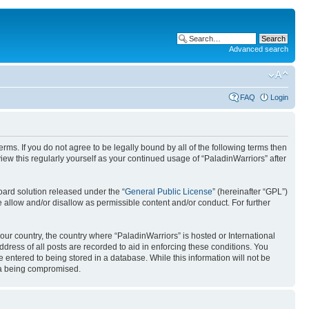
Advanced search
FAQ
Login
erms. If you do not agree to be legally bound by all of the following terms then
ew this regularly yourself as your continued usage of “PaladinWarriors” after
ard solution released under the “
General Public License
” (hereinafter “GPL”)
 allow and/or disallow as permissible content and/or conduct. For further
your country, the country where “PaladinWarriors” is hosted or International
ress of all posts are recorded to aid in enforcing these conditions. You
 entered to being stored in a database. While this information will not be
ata being compromised.