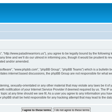
”, “http://www.paladinwarriors.us”), you agree to be legally bound by the following t
 time and we’ll do our utmost in informing you, though it would be prudent to revi
dated and/or amended.
B software”, “www.phpbb.com”, “phpBB Group”, “phpBB Teams”) which is a bulletin bo
litates internet based discussions, the phpBB Group are not responsible for what we
tening, sexually-orientated or any other material that may violate any laws be it of 
notification of your Internet Service Provider if deemed required by us. The IP add
 topic at any time should we see fit. As a user you agree to any information you have
 nor phpBB shall be held responsible for any hacking attempt that may lead to the d