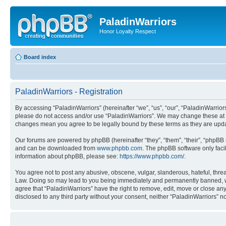
PaladinWarriors
Honor Loyalty Respect
Board index
PaladinWarriors - Registration
By accessing “PaladinWarriors” (hereinafter “we”, “us”, “our”, “PaladinWarriors
please do not access and/or use “PaladinWarriors”. We may change these at any
changes mean you agree to be legally bound by these terms as they are up
Our forums are powered by phpBB (hereinafter “they”, “them”, “their”, “phpB
and can be downloaded from
www.phpbb.com
. The phpBB software only faci
information about phpBB, please see:
https://www.phpbb.com/
.
You agree not to post any abusive, obscene, vulgar, slanderous, hateful, threa
Law. Doing so may lead to you being immediately and permanently banned, with 
agree that “PaladinWarriors” have the right to remove, edit, move or close any
disclosed to any third party without your consent, neither “PaladinWarriors”