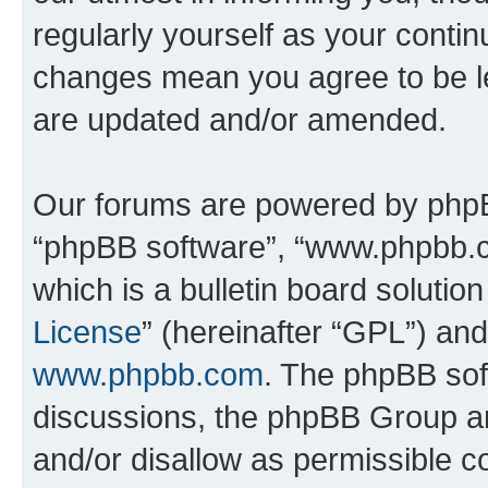
regularly yourself as your conti
changes mean you agree to be l
are updated and/or amended.
Our forums are powered by phpBB 
“phpBB software”, “www.phpbb.
which is a bulletin board solutio
License
” (hereinafter “GPL”) a
www.phpbb.com
. The phpBB soft
discussions, the phpBB Group ar
and/or disallow as permissible c