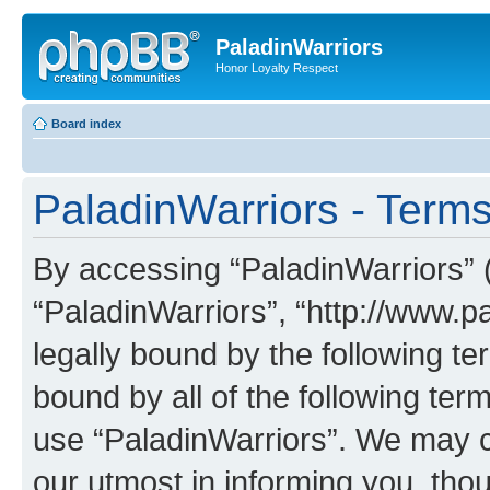
PaladinWarriors
Honor Loyalty Respect
Board index
PaladinWarriors - Terms
By accessing “PaladinWarriors” (h
“PaladinWarriors”, “http://www.p
legally bound by the following te
bound by all of the following te
use “PaladinWarriors”. We may c
our utmost in informing you, thou