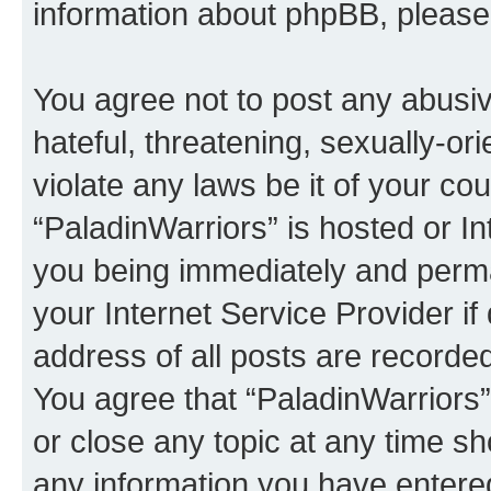
information about phpBB, pleas
You agree not to post any abusiv
hateful, threatening, sexually-or
violate any laws be it of your co
“PaladinWarriors” is hosted or I
you being immediately and perman
your Internet Service Provider i
address of all posts are recorded
You agree that “PaladinWarriors”
or close any topic at any time sh
any information you have entered