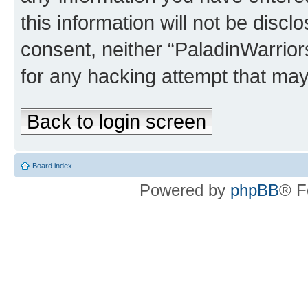
this information will not be discl
consent, neither “PaladinWarrior
for any hacking attempt that ma
Back to login screen
Board index
Powered by
phpBB
® F