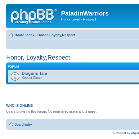
PaladinWarriors
Honor Loyalty Respect
Board index
‹
Honor, Loyalty,Respect
Honor, Loyalty,Respect
FORUM
Dragons Tale
Keep it Clean
WHO IS ONLINE
Users browsing this forum: No registered users and 1 guest
Board index
Powered by
php