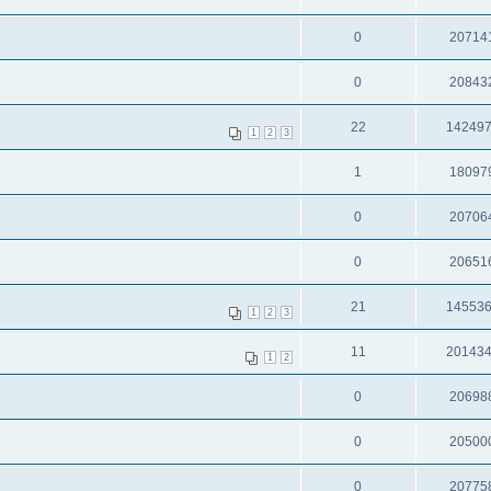
0
20714
0
20843
22
14249
1
2
3
1
18097
0
20706
0
20651
21
14553
1
2
3
11
20143
1
2
0
20698
0
20500
0
20775