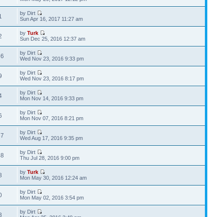
by Dirt
1
Sun Apr 16, 2017 11:27 am
by
Turk
2
Sun Dec 25, 2016 12:37 am
by Dirt
76
Wed Nov 23, 2016 9:33 pm
by Dirt
9
Wed Nov 23, 2016 8:17 pm
by Dirt
4
Mon Nov 14, 2016 9:33 pm
by Dirt
6
Mon Nov 07, 2016 8:21 pm
by Dirt
67
Wed Aug 17, 2016 9:35 pm
by Dirt
48
Thu Jul 28, 2016 9:00 pm
by
Turk
8
Mon May 30, 2016 12:24 am
by Dirt
0
Mon May 02, 2016 3:54 pm
by Dirt
8