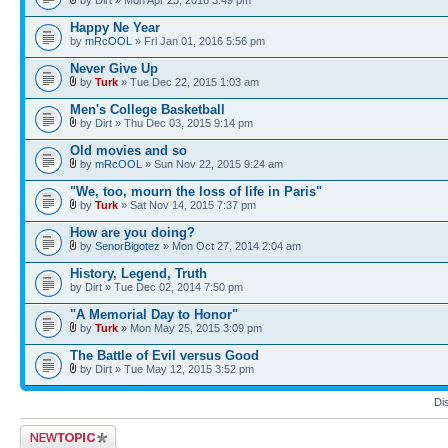
Happy Ne Year
by
mRcOOL
» Fri Jan 01, 2016 5:56 pm
Never Give Up
by
Turk
» Tue Dec 22, 2015 1:03 am
Men's College Basketball
by Dirt » Thu Dec 03, 2015 9:14 pm
Old movies and so
by
mRcOOL
» Sun Nov 22, 2015 9:24 am
"We, too, mourn the loss of life in Paris"
by
Turk
» Sat Nov 14, 2015 7:37 pm
How are you doing?
by
SenorBigotez
» Mon Oct 27, 2014 2:04 am
History, Legend, Truth
by Dirt » Tue Dec 02, 2014 7:50 pm
"A Memorial Day to Honor"
by
Turk
» Mon May 25, 2015 3:09 pm
The Battle of Evil versus Good
by Dirt » Tue May 12, 2015 3:52 pm
Di
Post a new topic