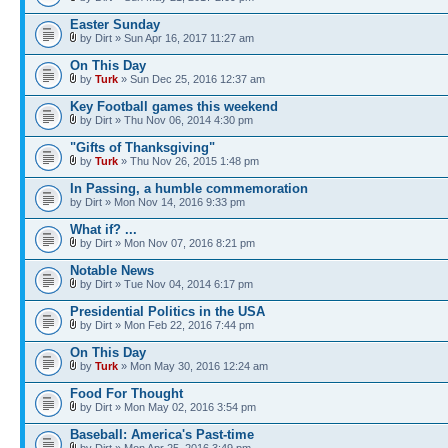
Easter Sunday
by Dirt » Sun Apr 16, 2017 11:27 am
On This Day
by
Turk
» Sun Dec 25, 2016 12:37 am
Key Football games this weekend
by Dirt » Thu Nov 06, 2014 4:30 pm
"Gifts of Thanksgiving"
by
Turk
» Thu Nov 26, 2015 1:48 pm
In Passing, a humble commemoration
by Dirt » Mon Nov 14, 2016 9:33 pm
What if? ...
by Dirt » Mon Nov 07, 2016 8:21 pm
Notable News
by Dirt » Tue Nov 04, 2014 6:17 pm
Presidential Politics in the USA
by Dirt » Mon Feb 22, 2016 7:44 pm
On This Day
by
Turk
» Mon May 30, 2016 12:24 am
Food For Thought
by Dirt » Mon May 02, 2016 3:54 pm
Baseball: America's Past-time
by Dirt » Mon Apr 25, 2016 3:49 pm