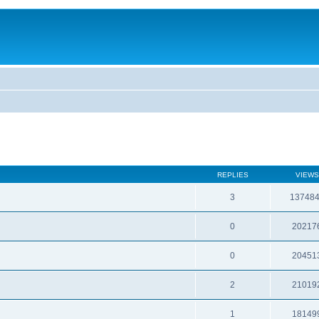
REPLIES
VIEWS
3
13748
0
20217
0
20451
2
21019
1
18149