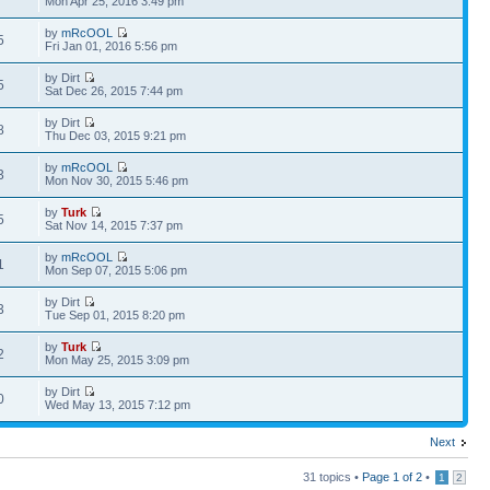
Mon Apr 25, 2016 3:49 pm
by
mRcOOL
5
Fri Jan 01, 2016 5:56 pm
by Dirt
5
Sat Dec 26, 2015 7:44 pm
by Dirt
8
Thu Dec 03, 2015 9:21 pm
by
mRcOOL
3
Mon Nov 30, 2015 5:46 pm
by
Turk
5
Sat Nov 14, 2015 7:37 pm
by
mRcOOL
1
Mon Sep 07, 2015 5:06 pm
by Dirt
3
Tue Sep 01, 2015 8:20 pm
by
Turk
2
Mon May 25, 2015 3:09 pm
by Dirt
0
Wed May 13, 2015 7:12 pm
Next
31 topics •
Page
1
of
2
•
1
2