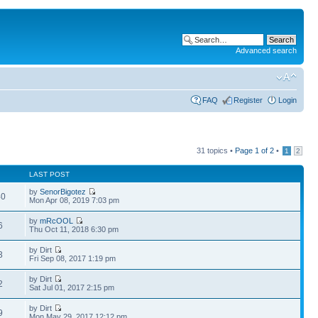
Advanced search
FAQ
Register
Login
31 topics •
Page
1
of
2
•
1
2
LAST POST
by
SenorBigotez
40
Mon Apr 08, 2019 7:03 pm
by
mRcOOL
6
Thu Oct 11, 2018 6:30 pm
by Dirt
3
Fri Sep 08, 2017 1:19 pm
by Dirt
2
Sat Jul 01, 2017 2:15 pm
by Dirt
9
Mon May 29, 2017 12:12 pm