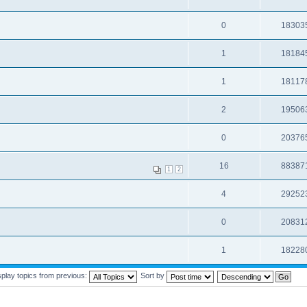
0
18303
1
18184
1
18117
2
19506
0
20376
16
88387
1
2
4
29252
0
20831
1
18228
splay topics from previous:
Sort by