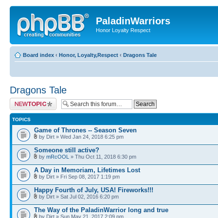
PaladinWarriors
Honor Loyalty Respect
Board index
‹
Honor, Loyalty,Respect
‹
Dragons Tale
Dragons Tale
Post a new topic
TOPICS
Game of Thrones -- Season Seven
by Dirt » Wed Jan 24, 2018 6:25 pm
Someone still active?
by
mRcOOL
» Thu Oct 11, 2018 6:30 pm
A Day in Memoriam, Lifetimes Lost
by Dirt » Fri Sep 08, 2017 1:19 pm
Happy Fourth of July, USA! Fireworks!!!
by Dirt » Sat Jul 02, 2016 6:20 pm
The Way of the PaladinWarrior long and true
by Dirt » Sun May 21, 2017 2:09 pm