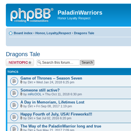
PaladinWarriors
Honor Loyalty Respect
Board index
‹
Honor, Loyalty,Respect
‹
Dragons Tale
Dragons Tale
Post a new topic
TOPICS
Game of Thrones -- Season Seven
by Dirt » Wed Jan 24, 2018 6:25 pm
Someone still active?
by
mRcOOL
» Thu Oct 11, 2018 6:30 pm
A Day in Memoriam, Lifetimes Lost
by Dirt » Fri Sep 08, 2017 1:19 pm
Happy Fourth of July, USA! Fireworks!!!
by Dirt » Sat Jul 02, 2016 6:20 pm
The Way of the PaladinWarrior long and true
by Dirt » Sun May 21, 2017 2:09 pm