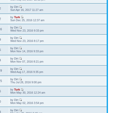
by Dirt
2
Sun Apr 16, 2017 11:27 am
by
Turk
2
Sun Dec 25, 2016 12:37 am
by Dirt
16
Wed Nov 23, 2016 9:33 pm
by Dirt
9
Wed Nov 23, 2016 8:17 pm
by Dirt
5
Mon Nov 14, 2016 9:33 pm
by Dirt
4
Mon Nov 07, 2016 8:21 pm
by Dirt
99
Wed Aug 17, 2016 9:35 pm
by Dirt
95
Thu Jul 28, 2016 9:00 pm
by
Turk
6
Mon May 30, 2016 12:24 am
by Dirt
0
Mon May 02, 2016 3:54 pm
by Dirt
3