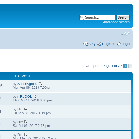
Advanced search
FAQ
Register
Login
31 topics •
Page
1
of
2
•
1
2
LAST POST
by
SenorBigotez
66
Mon Apr 08, 2019 7:03 pm
by
mRcOOL
7
Thu Oct 11, 2018 6:30 pm
by Dirt
4
Fri Sep 08, 2017 1:19 pm
by Dirt
0
Sat Jul 01, 2017 2:15 pm
by Dirt
1
Mon May 29, 2017 12:12 pm