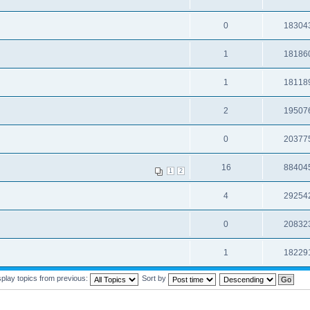
0
18304
1
18186
1
18118
2
19507
0
20377
16
88404
1
2
4
29254
0
20832
1
18229
splay topics from previous:
Sort by