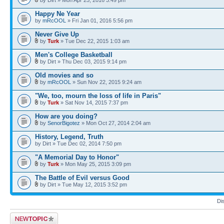
Happy Ne Year
by
mRcOOL
» Fri Jan 01, 2016 5:56 pm
Never Give Up
by
Turk
» Tue Dec 22, 2015 1:03 am
Men's College Basketball
by Dirt » Thu Dec 03, 2015 9:14 pm
Old movies and so
by
mRcOOL
» Sun Nov 22, 2015 9:24 am
"We, too, mourn the loss of life in Paris"
by
Turk
» Sat Nov 14, 2015 7:37 pm
How are you doing?
by
SenorBigotez
» Mon Oct 27, 2014 2:04 am
History, Legend, Truth
by Dirt » Tue Dec 02, 2014 7:50 pm
"A Memorial Day to Honor"
by
Turk
» Mon May 25, 2015 3:09 pm
The Battle of Evil versus Good
by Dirt » Tue May 12, 2015 3:52 pm
Di
Post a new topic