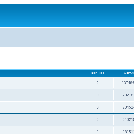
REPLIES
VIEWS
3
13748
0
20218
0
20452
2
21021
1
18151