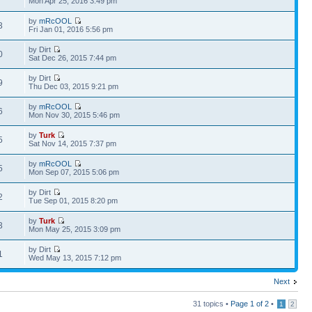
Mon Apr 25, 2016 3:49 pm
by
mRcOOL
3
Fri Jan 01, 2016 5:56 pm
by Dirt
0
Sat Dec 26, 2015 7:44 pm
by Dirt
9
Thu Dec 03, 2015 9:21 pm
by
mRcOOL
6
Mon Nov 30, 2015 5:46 pm
by
Turk
5
Sat Nov 14, 2015 7:37 pm
by
mRcOOL
5
Mon Sep 07, 2015 5:06 pm
by Dirt
2
Tue Sep 01, 2015 8:20 pm
by
Turk
3
Mon May 25, 2015 3:09 pm
by Dirt
1
Wed May 13, 2015 7:12 pm
Next
31 topics •
Page
1
of
2
•
1
2