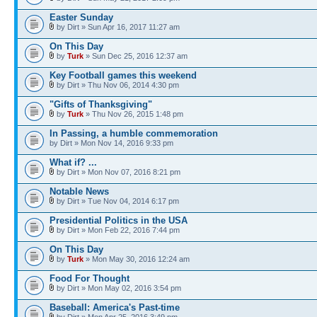
Easter Sunday
by Dirt » Sun Apr 16, 2017 11:27 am
On This Day
by
Turk
» Sun Dec 25, 2016 12:37 am
Key Football games this weekend
by Dirt » Thu Nov 06, 2014 4:30 pm
"Gifts of Thanksgiving"
by
Turk
» Thu Nov 26, 2015 1:48 pm
In Passing, a humble commemoration
by Dirt » Mon Nov 14, 2016 9:33 pm
What if? ...
by Dirt » Mon Nov 07, 2016 8:21 pm
Notable News
by Dirt » Tue Nov 04, 2014 6:17 pm
Presidential Politics in the USA
by Dirt » Mon Feb 22, 2016 7:44 pm
On This Day
by
Turk
» Mon May 30, 2016 12:24 am
Food For Thought
by Dirt » Mon May 02, 2016 3:54 pm
Baseball: America's Past-time
by Dirt » Mon Apr 25, 2016 3:49 pm