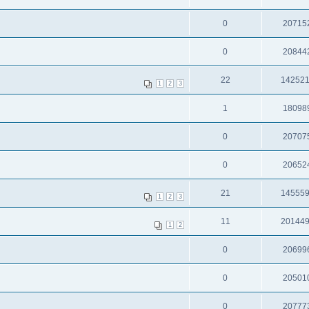
0
20715
0
20844
22
14252
1
2
3
1
18098
0
20707
0
20652
21
14555
1
2
3
11
20144
1
2
0
20699
0
20501
0
20777