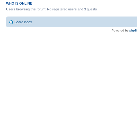
WHO IS ONLINE
Users browsing this forum: No registered users and 3 guests
Board index
Powered by
php