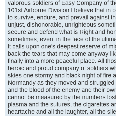
valorous soldiers of Easy Company of th
101st Airborne Division I believe that in o
to survive, endure, and prevail against t
unjust, dishonorable, unrighteous someti
secure and defend what is Right and ho
sometimes, even, in the face of the ultimat
It calls upon one's deepest reserve of mi
back the tears that may come anyway lik
finally into a more peaceful place. All tho
heroic and proud company of soldiers w
skies one stormy and black night of fire 
Normandy as they moved and struggled 
and the blood of the enemy and their ow
cannot be measured by the numbers lost, 
plasma and the sutures, the cigarettes and
heartache and all the laughter, all the sil