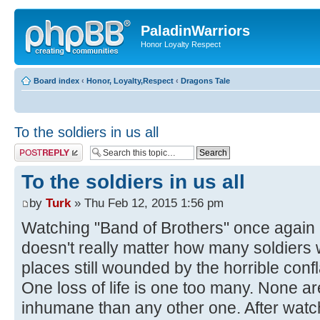
PaladinWarriors
Honor Loyalty Respect
Board index
‹
Honor, Loyalty,Respect
‹
Dragons Tale
To the soldiers in us all
Post a reply
To the soldiers in us all
by
Turk
» Thu Feb 12, 2015 1:56 pm
Watching "Band of Brothers" once again I
doesn't really matter how many soldiers 
places still wounded by the horrible con
One loss of life is one too many. None ar
inhumane than any other one. After watc