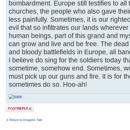
bombardment. Europe still testifies to all 
churches, the people who also gave their
less painfully. Sometimes, it is our righte
evil that so infiltrates our lands wherev
human beings, part of this grand and mys
can grow and live and be free. The dead
and bloody battlefields in Europe, all ban
I believe do sing for the soldiers today 
sometime, somehow end. Sometimes, wo
must pick up our guns and fire. It is for t
sometimes do so. Hoo-ah!
Post a reply
Return to Dragons Tale