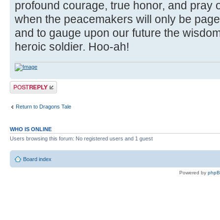
profound courage, true honor, and pray o
when the peacemakers will only be page
and to gauge upon our future the wisdom
heroic soldier. Hoo-ah!
Post a reply
Return to Dragons Tale
WHO IS ONLINE
Users browsing this forum: No registered users and 1 guest
Board index
Powered by
php