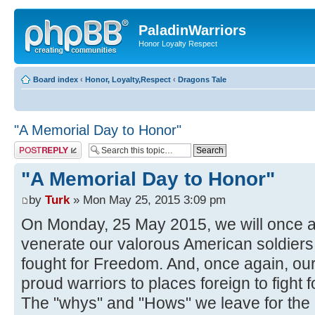
PaladinWarriors
Honor Loyalty Respect
Board index
‹
Honor, Loyalty,Respect
‹
Dragons Tale
"A Memorial Day to Honor"
Post a reply
"A Memorial Day to Honor"
by
Turk
» Mon May 25, 2015 3:09 pm
On Monday, 25 May 2015, we will once
venerate our valorous American soldiers 
fought for Freedom. And, once again, our
proud warriors to places foreign to fight
The "whys" and "Hows" we leave for the p