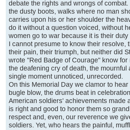
debate the rights and wrongs of combat. 
the dusty boots, walks where no man sho
carries upon his or her shoulder the heav
do it without a question voiced, without 
women go to war because it is their duty 
I cannot presume to know their resolve, the
their pain, their triumph, but neither di
wrote "Red Badge of Courage" know for r
the deafening cry of death, the mournful 
single moment unnoticed, unrecorded.
On this Memorial Day we clamor to hear 
bugle blow, the drums beat in celebrati
American soldiers' achievements made and
is right and good to honor them so grandly
respect and, even, our reverence we giv
soldiers. Yet, who hears the painful, muff