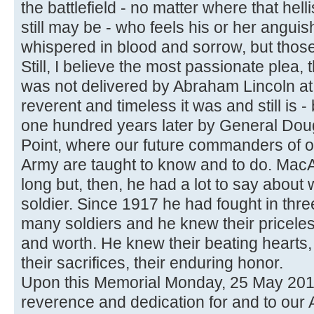
the battlefield - no matter where that he
still may be - who feels his or her angui
whispered in blood and sorrow, but those
Still, I believe the most passionate ple
was not delivered by Abraham Lincoln a
reverent and timeless it was and still is 
one hundred years later by General Dou
Point, where our future commanders of ou
Army are taught to know and to do. MacAr
long but, then, he had a lot to say about 
soldier. Since 1917 he had fought in th
many soldiers and he knew their priceless
and worth. He knew their beating hearts, 
their sacrifices, their enduring honor.
Upon this Memorial Monday, 25 May 2015, l
reverence and dedication for and to our 