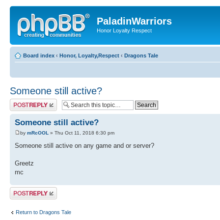
PaladinWarriors
Honor Loyalty Respect
Board index
‹
Honor, Loyalty,Respect
‹
Dragons Tale
Someone still active?
Post a reply
Someone still active?
by
mRcOOL
» Thu Oct 11, 2018 6:30 pm
Someone still active on any game and or server?
Greetz
mc
Post a reply
Return to Dragons Tale