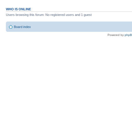
WHO IS ONLINE
Users browsing this forum: No registered users and 1 guest
Board index
Powered by
php